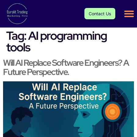
Contact Us
Tag:
AI programming
tools
Will AI Replace Software Engineers? A
Future Perspective.