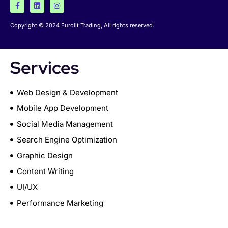
Copyright © 2024 Eurolit Trading, All rights reserved.
Services
Web Design & Development
Mobile App Development
Social Media Management
Search Engine Optimization
Graphic Design
Content Writing
UI/UX
Performance Marketing