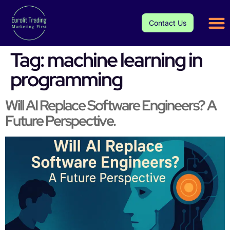
Contact Us
Tag:
machine learning in
programming
Will AI Replace Software Engineers? A
Future Perspective.