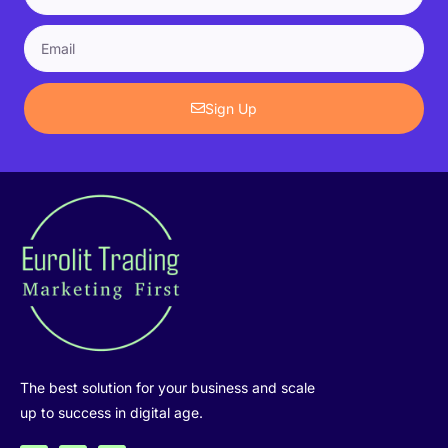
Sign Up
The best solution for your business and scale
up to success in digital age.