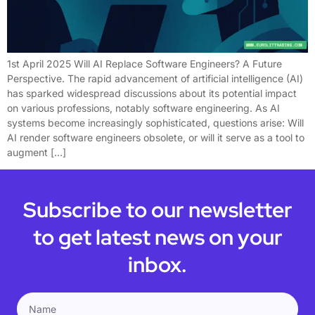
1st April 2025 Will AI Replace Software Engineers? A Future
Perspective. The rapid advancement of artificial intelligence (AI)
has sparked widespread discussions about its potential impact
on various professions, notably software engineering. As AI
systems become increasingly sophisticated, questions arise: Will
AI render software engineers obsolete, or will it serve as a tool to
augment […]
Subscribe to our newsletter
to get latest news on your
inbox.