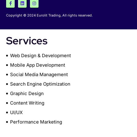
Copyright © 2024 Eurolit Trading, All rights reserved.
Services
Web Design & Development
Mobile App Development
Social Media Management
Search Engine Optimization
Graphic Design
Content Writing
UI/UX
Performance Marketing